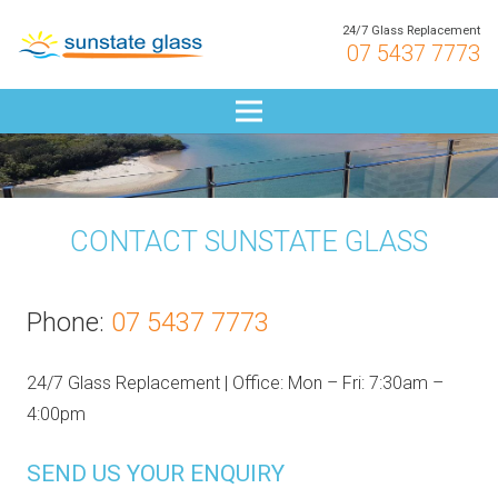
24/7 Glass Replacement
07 5437 7773
CONTACT SUNSTATE GLASS
Phone:
07 5437 7773
24/7 Glass Replacement | Office: Mon – Fri: 7:30am –
4:00pm
SEND US YOUR ENQUIRY