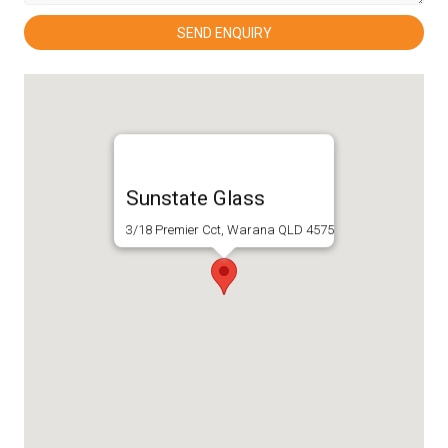
Sunstate Glass
3/18 Premier Cct, Warana QLD 4575