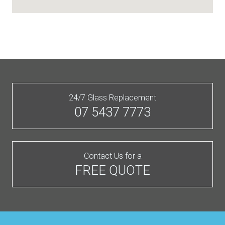
24/7 Glass Replacement
07 5437 7773
Contact Us for a
FREE QUOTE