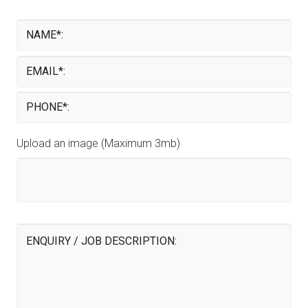
Upload an image (Maximum 3mb)