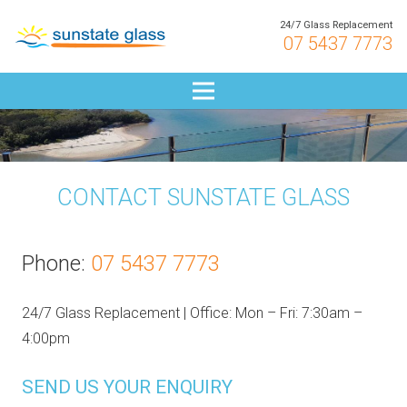
24/7 Glass Replacement
07 5437 7773
CONTACT SUNSTATE GLASS
Phone:
07 5437 7773
24/7 Glass Replacement | Office: Mon – Fri: 7:30am –
4:00pm
SEND US YOUR ENQUIRY