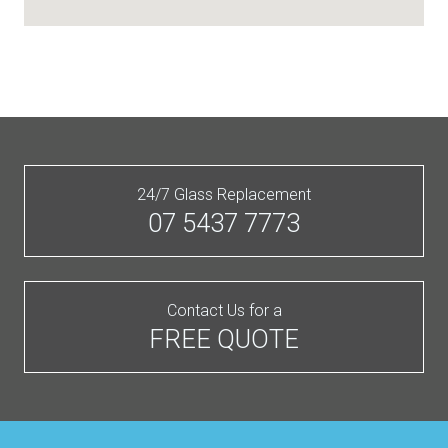
24/7 Glass Replacement
07 5437 7773
Contact Us for a
FREE QUOTE