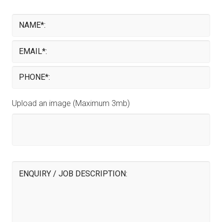
Upload an image (Maximum 3mb)