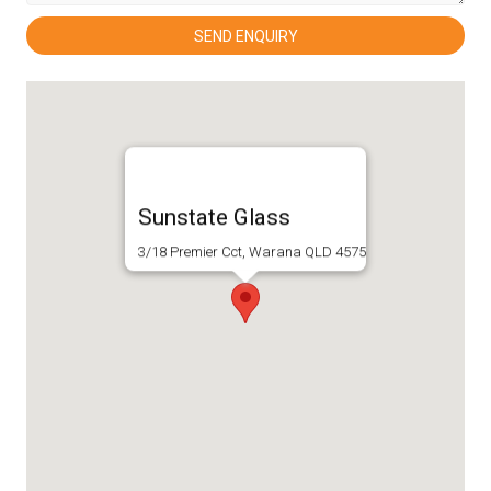
Sunstate Glass
3/18 Premier Cct, Warana QLD 4575