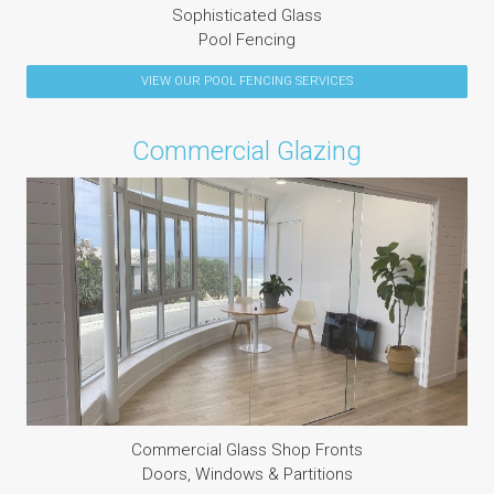
Sophisticated Glass
Pool Fencing
VIEW OUR
POOL FENCING
SERVICES
Commercial Glazing
Commercial Glass Shop Fronts
Doors, Windows & Partitions