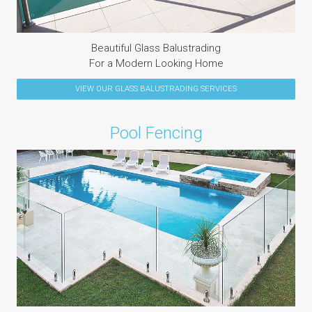
Beautiful Glass Balustrading
For a Modern Looking Home
VIEW OUR
GLASS BALUSTRADING
SERVICES
Pool Fencing