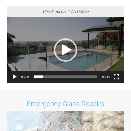
Check out our TV Ad Video
Video
Player
00:00
00:15
Emergency Glass Repairs