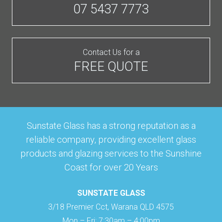
07 5437 7773
Contact Us for a
FREE QUOTE
Sunstate Glass has a strong reputation as a
reliable company, providing excellent glass
products and glazing services to the Sunshine
Coast for over 20 Years
SUNSTATE GLASS
3/18 Premier Cct, Warana QLD 4575
Mon – Fri: 7:30am – 4:00pm