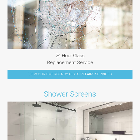
24 Hour Glass
Replacement Service
VIEW OUR
EMERGENCY GLASS REPAIRS
SERVICES
Shower Screens