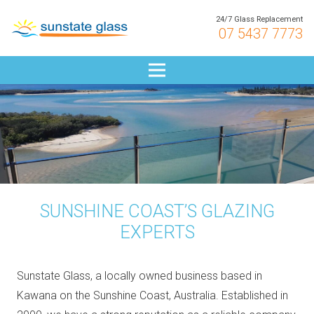
24/7 Glass Replacement
07 5437 7773
SUNSHINE COAST’S GLAZING
EXPERTS
Sunstate Glass, a locally owned business based in
Kawana on the Sunshine Coast, Australia. Established in