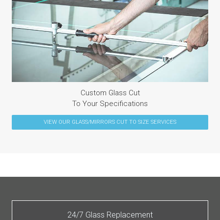
Custom Glass Cut
To Your Specifications
VIEW OUR
GLASS/MIRRORS CUT TO SIZE
SERVICES
24/7 Glass Replacement