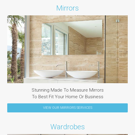
Mirrors
Stunning Made To Measure Mirrors
To Best Fit Your Home Or Business
VIEW OUR
MIRRORS
SERVICES
Wardrobes