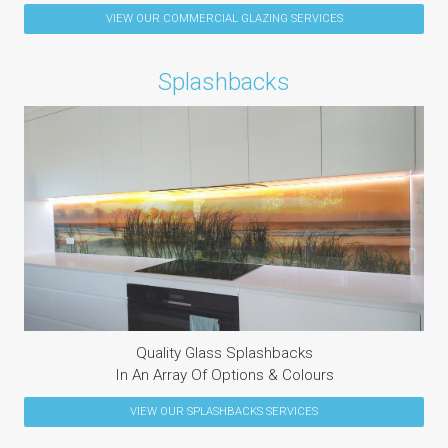
VIEW OUR
COMMERCIAL GLAZING
SERVICES
Splashbacks
Quality Glass Splashbacks
In An Array Of Options & Colours
VIEW OUR
SPLASHBACKS
SERVICES