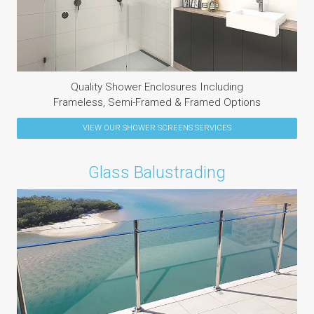
Quality Shower Enclosures Including
Frameless, Semi-Framed & Framed Options
VIEW OUR
SHOWER SCREENS
SERVICES
Glass Balustrading