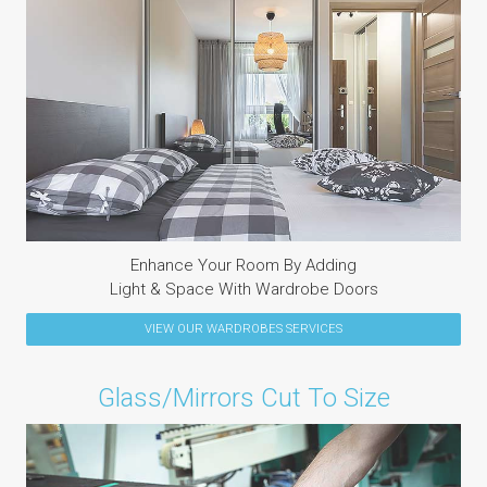
Enhance Your Room By Adding
Light & Space With Wardrobe Doors
VIEW OUR
WARDROBES
SERVICES
Glass/Mirrors Cut To Size