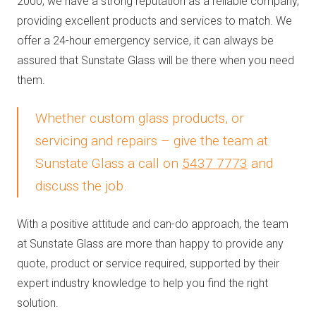
2000, we have a strong reputation as a reliable company,
providing excellent products and services to match. We
offer a 24-hour emergency service, it can always be
assured that Sunstate Glass will be there when you need
them.
Whether custom glass products, or
servicing and repairs – give the team at
Sunstate Glass a call on
5437 7773
and
discuss the job.
With a positive attitude and can-do approach, the team
at Sunstate Glass are more than happy to provide any
quote, product or service required, supported by their
expert industry knowledge to help you find the right
solution.