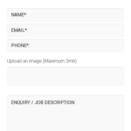
Upload an image (Maximum 3mb)