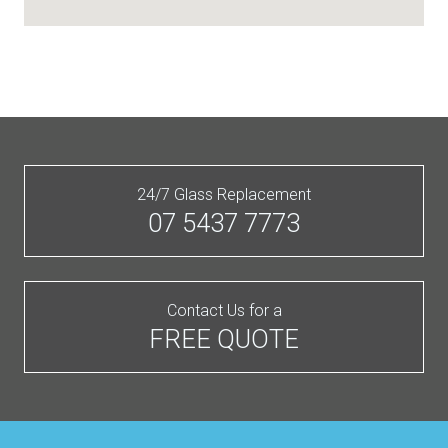
24/7 Glass Replacement
07 5437 7773
Contact Us for a
FREE QUOTE