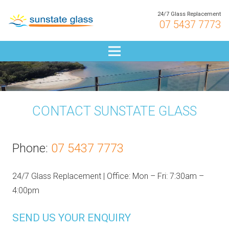
24/7 Glass Replacement
07 5437 7773
CONTACT SUNSTATE GLASS
Phone:
07 5437 7773
24/7 Glass Replacement | Office: Mon – Fri: 7:30am –
4:00pm
SEND US YOUR ENQUIRY