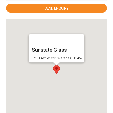
Sunstate Glass
3/18 Premier Cct, Warana QLD 4575