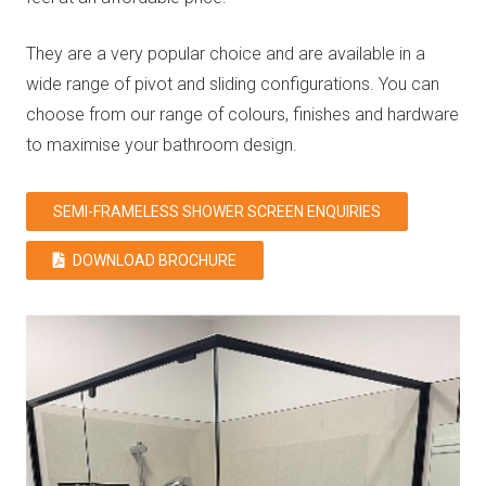
They are a very popular choice and are available in a
wide range of pivot and sliding configurations. You can
choose from our range of colours, finishes and hardware
to maximise your bathroom design.
SEMI-FRAMELESS SHOWER SCREEN ENQUIRIES
DOWNLOAD BROCHURE