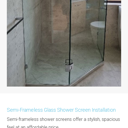
Semi-Frameless Glass Shower Screen Installation
Semi-frameless shower screens offer a stylish, spacious
feel at an affordable price.