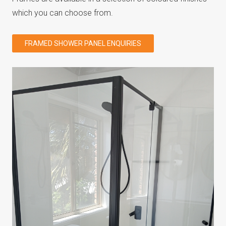
which you can choose from.
FRAMED SHOWER PANEL ENQUIRIES