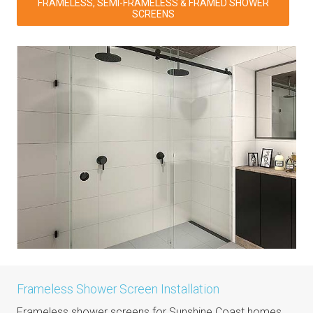
FRAMELESS, SEMI-FRAMELESS & FRAMED SHOWER
SCREENS
Frameless Shower Screen Installation
Frameless shower screens for Sunshine Coast homes