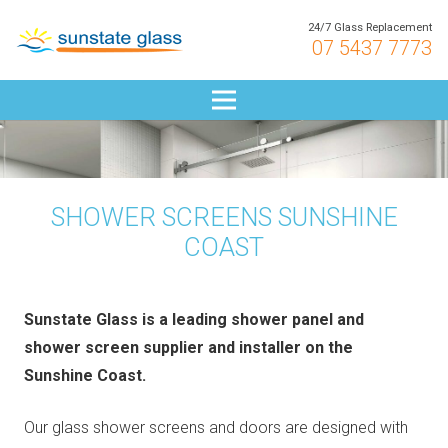
24/7 Glass Replacement
07 5437 7773
SHOWER SCREENS SUNSHINE
COAST
Sunstate Glass is a leading shower panel and
shower screen supplier and installer on the
Sunshine Coast.
Our glass shower screens and doors are designed with