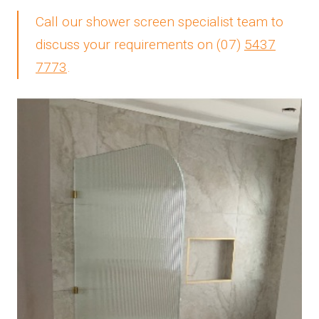
Call our shower screen specialist team to
discuss your requirements on
(07)
5437
7773
.