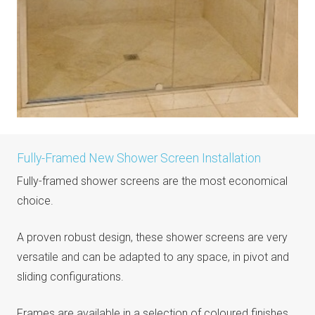
Fully-Framed New Shower Screen Installation
Fully-framed shower screens are the most economical
choice.
A proven robust design, these shower screens are very
versatile and can be adapted to any space, in pivot and
sliding configurations.
Frames are available in a selection of coloured finishes