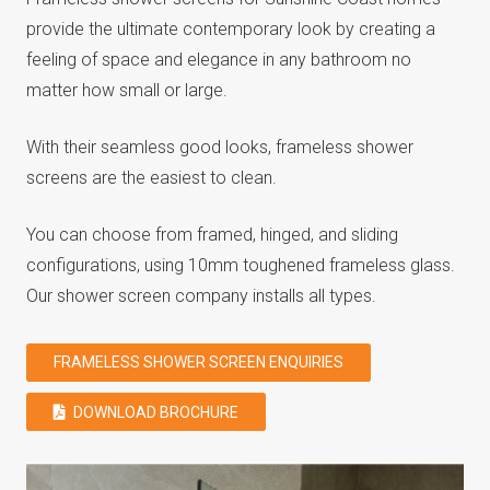
provide the ultimate contemporary look by creating a
feeling of space and elegance in any bathroom no
matter how small or large.
With their seamless good looks, frameless shower
screens are the easiest to clean.
You can choose from framed, hinged, and sliding
configurations, using 10mm toughened frameless glass.
Our shower screen company installs all types.
FRAMELESS SHOWER SCREEN ENQUIRIES
DOWNLOAD BROCHURE