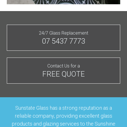
24/7 Glass Replacement
07 5437 7773
Contact Us for a
FREE QUOTE
Sunstate Glass has a strong reputation as a
reliable company, providing excellent glass
products and glazing services to the Sunshine