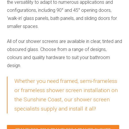
the versatility to adapt to numerous applications and
configurations, including 90° and 45° opening doors,
‘walk-in’ glass panels, bath panels, and sliding doors for
smaller spaces.
All of our shower screens are available in clear, tinted and
obscured glass. Choose from a range of designs,
colours and quality hardware to suit your bathroom
design.
Whether you need framed, semi-frameless
or frameless shower screen installation on
the Sunshine Coast, our shower screen
specialists supply and install it all!