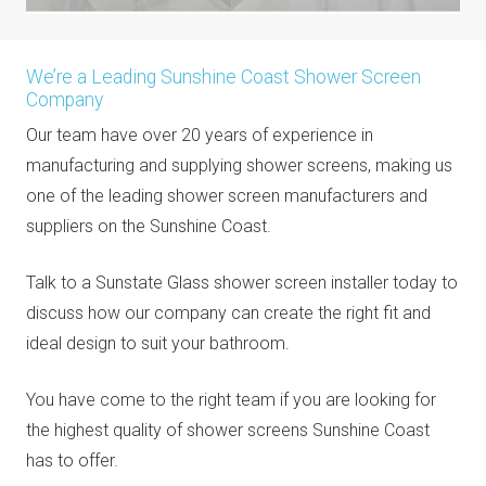
We’re a Leading Sunshine Coast Shower Screen
Company
Our team have over 20 years of experience in
manufacturing and supplying shower screens, making us
one of the leading shower screen manufacturers and
suppliers on the Sunshine Coast.
Talk to a Sunstate Glass shower screen installer today to
discuss how our company can create the right fit and
ideal design to suit your bathroom.
You have come to the right team if you are looking for
the highest quality of shower screens Sunshine Coast
has to offer.